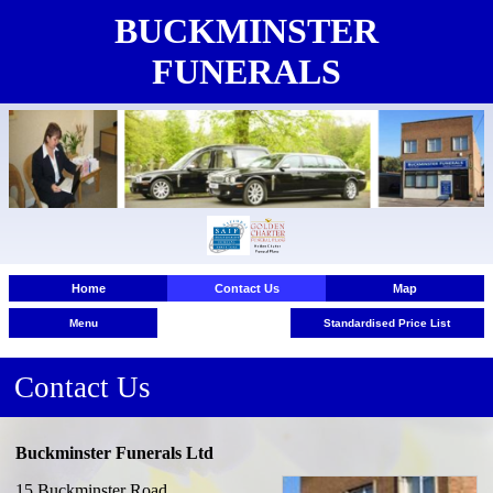
BUCKMINSTER
FUNERALS
Home
Contact Us
Map
Menu
Standardised Price List
Contact Us
Buckminster Funerals Ltd
Contact Us
15 Buckminster Road