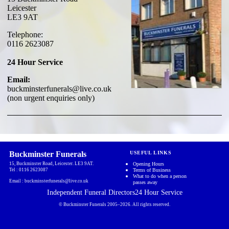
Leicester
LE3 9AT
Telephone:
0116 2623087
24 Hour Service
Email:
buckminsterfunerals@live.co.uk
(non urgent enquiries only)
Buckminster Funerals
USEFUL LINKS
15, Buckminster Road, Leicester.
LE3 9AT
.
Opening Hours
Tel :
0116 2623087
Terms of Business
What to do when a person
Email :
buckminsterfunerals@live.co.uk
passes away
Independent Funeral Directors
24 Hour Service
© Buckminster Funerals 2005–
2026
.
All rights reserved.